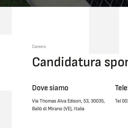
Careers
Candidatura spo
Dove siamo
Tele
Via Thomas Alva Edison, 53, 30035,
Tel 0
Ballò di Mirano (VE), Italia