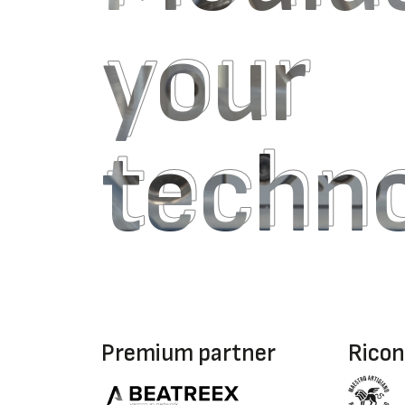
your
your
techn
techn
Premium partner
Ricon