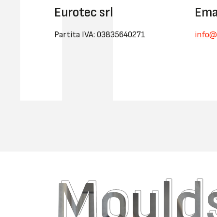
Eurotec srl
Ema
Partita IVA: 03835640271
info@
Moulds
Moulds