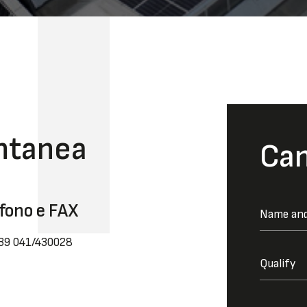
ntanea
Can
fono e FAX
039 041/430028