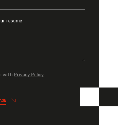
our resume
e with
Privacy Policy