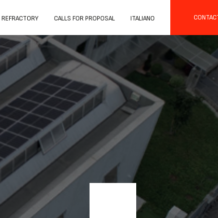
CONTAC
 REFRACTORY
CALLS FOR PROPOSAL
ITALIANO