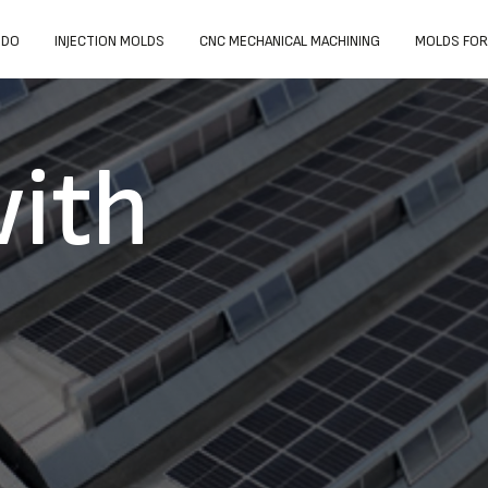
 DO
INJECTION MOLDS
CNC MECHANICAL MACHINING
MOLDS FOR
ith