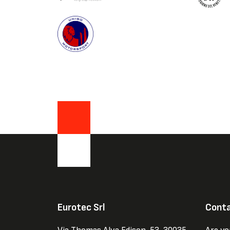
Eurotec Srl
Conta