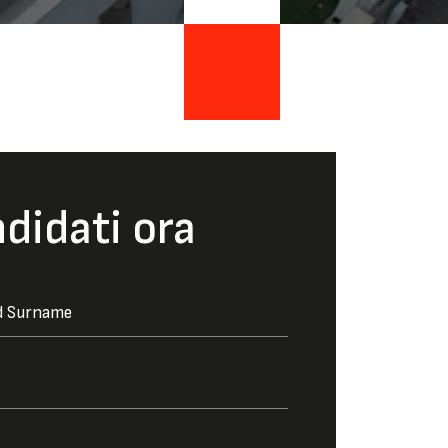
didati ora