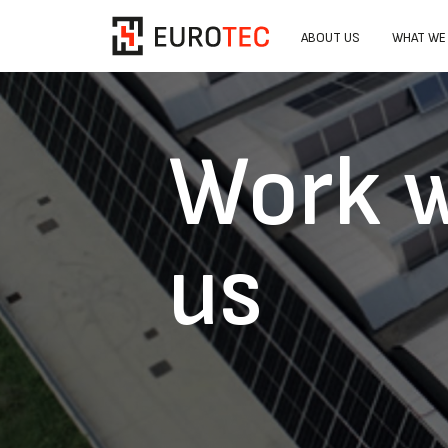
ABOUT US
WHAT WE
Work w
us