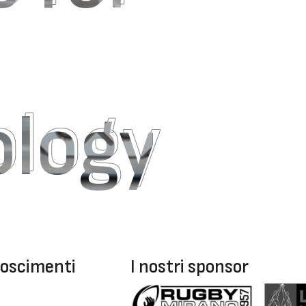
ology
ology
oscimenti
I nostri sponsor