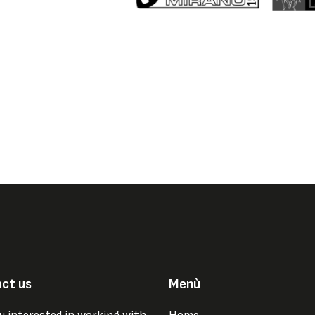
ct us
Menù